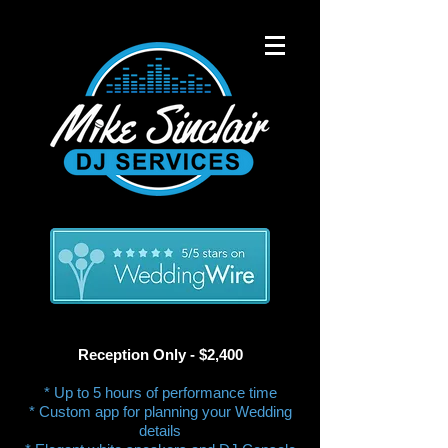
Reception Only - $2,400​
* Up to 5 hours of performance time
* Custom app for planning your Wedding
details