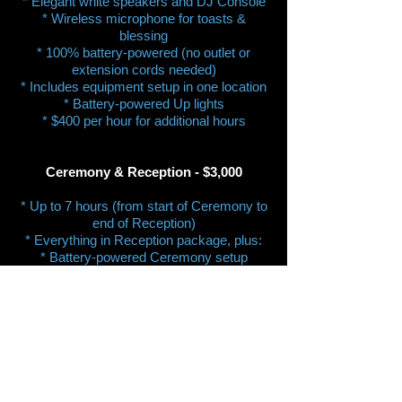
* Elegant white speakers and DJ Console
* Wireless microphone for toasts &
blessing
* 100% battery-powered (no outlet or
extension cords needed)
* Includes equipment setup in one location
* Battery-powered Up lights
* $400 per hour for additional hours
Ceremony & Reception - $3,000
* Up to 7 hours (from start of Ceremony to
end of Reception)
* Everything in Reception package, plus:
* Battery-powered Ceremony setup
* Optional lavalier (lapel) mic on Officiant
* Optional wireless mic on stand for
reader(s)
* Includes two equipment setup locations
(Ceremony & Reception)
* $400 per hour for additional hours​
Third setup location​​